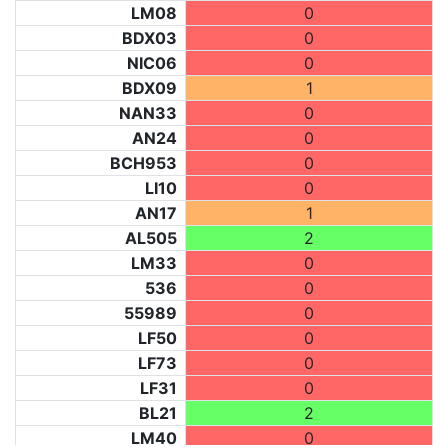
LM08
0
BDX03
0
NIC06
0
BDX09
1
NAN33
0
AN24
0
BCH953
0
LI10
0
AN17
1
AL505
2
LM33
0
536
0
55989
0
LF50
0
LF73
0
LF31
0
BL21
2
LM40
0