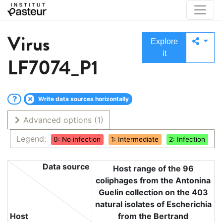
Virus
Explore
it
LF7074_P1
Write data sources horizontally
Advanced options
(1)
Legend:
0: No infection
1: Intermediate
2: Infection
Data source
Host range of the 96
coliphages from the Antonina
Guelin collection on the 403
natural isolates of Escherichia
Host
from the Bertrand