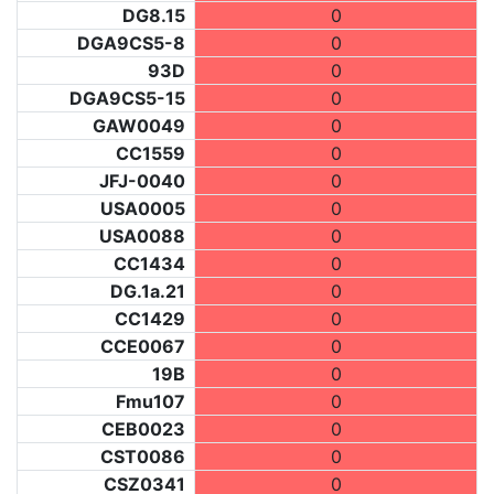
DG8.15
0
DGA9CS5-8
0
93D
0
DGA9CS5-15
0
GAW0049
0
CC1559
0
JFJ-0040
0
USA0005
0
USA0088
0
CC1434
0
DG.1a.21
0
CC1429
0
CCE0067
0
19B
0
Fmu107
0
CEB0023
0
CST0086
0
CSZ0341
0