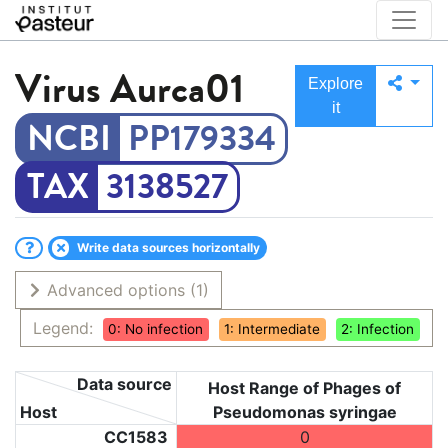
Virus
Aurca01
Explore
it
PP179334
3138527
Write data sources horizontally
Advanced options
(1)
Legend:
0: No infection
1: Intermediate
2: Infection
Data source
Host Range of Phages of
Host
Pseudomonas syringae
CC1583
0