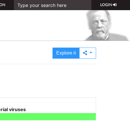
ON
LOGIN
Explore it
erial viruses