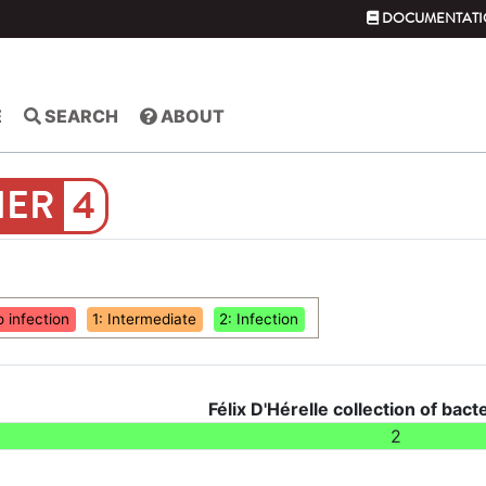
DOCUMENTATI
E
SEARCH
ABOUT
4
o infection
1: Intermediate
2: Infection
Félix D'Hérelle collection of bact
2