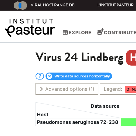
VIRAL HOST RANGE DB
L'INSTITUT PASTEUR
EXPLORE
CONTRIBUT
Virus
24 Lindberg
Write data sources horizontally
Advanced options
(1)
Legend:
0: N
Data source
Host
Pseudomonas aeruginosa 72-238