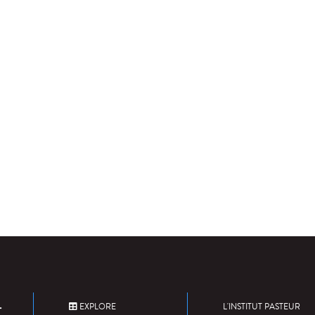
EXPLORE
L'INSTITUT PASTEUR