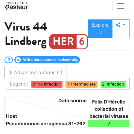
Virus
44
Explore
it
Lindberg
6
Write data sources horizontally
Advanced options
(1)
Legend:
0: No infection
1: Intermediate
2: Infection
Data source
Félix D'Hérelle
collection of
Host
bacterial viruses
Pseudomonas aeruginosa 81-262
2