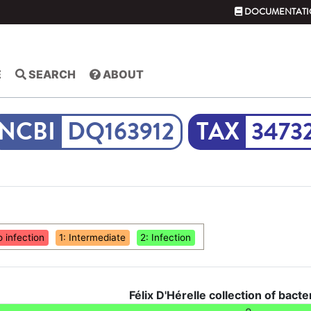
DOCUMENTATI
E
SEARCH
ABOUT
DQ163912
3473
o infection
1: Intermediate
2: Infection
Félix D'Hérelle collection of bacte