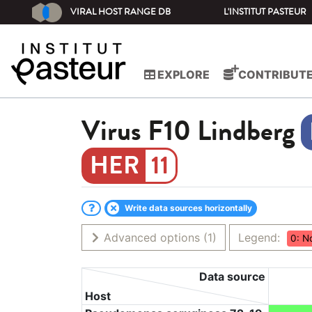
VIRAL HOST RANGE DB
L'INSTITUT PASTEUR
EXPLORE
CONTRIBUT
Virus
F10 Lindberg
11
Write data sources horizontally
Advanced options
(1)
Legend:
0: N
Data source
Host