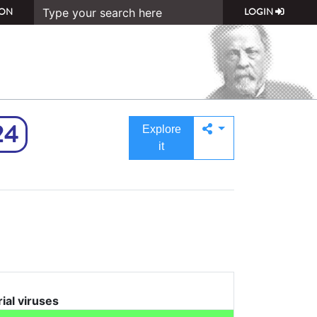
ON
LOGIN
24
Explore
it
rial viruses