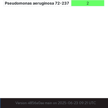
Pseudomonas aeruginosa 72-237
2
Version 4856a0ae main on 2025-06-23 09:21 UTC