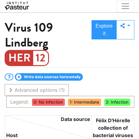
Virus
109
Explore
it
Lindberg
12
Write data sources horizontally
Advanced options
(1)
Legend:
0: No infection
1: Intermediate
2: Infection
Data source
Félix D'Hérelle
collection of
Host
bacterial viruses