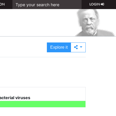
ON
LOGIN
Explore it
acterial viruses