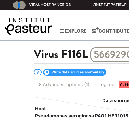
VIRAL HOST RANGE DB
L'INSTITUT PASTEUR
EXPLORE
CONTRIBUT
Virus
F116L
566929
Write data sources horizontally
Advanced options
(1)
Legend:
0: N
Data sourc
Host
Pseudomonas aeruginosa PAO1 HER1018