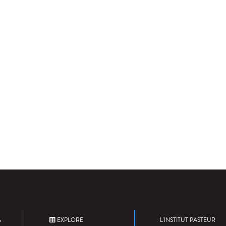
EXPLORE
L'INSTITUT PASTEUR