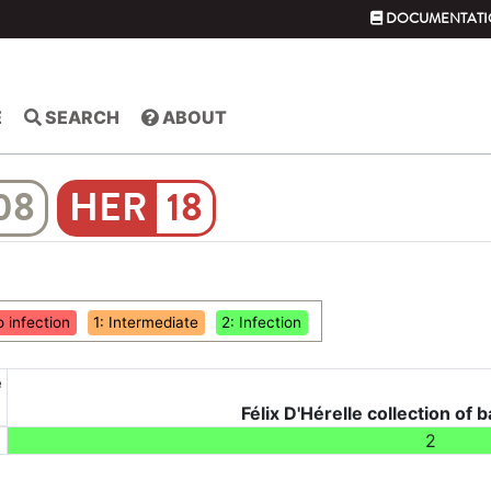
DOCUMENTATI
E
SEARCH
ABOUT
08
18
o infection
1: Intermediate
2: Infection
e
Félix D'Hérelle collection of b
2