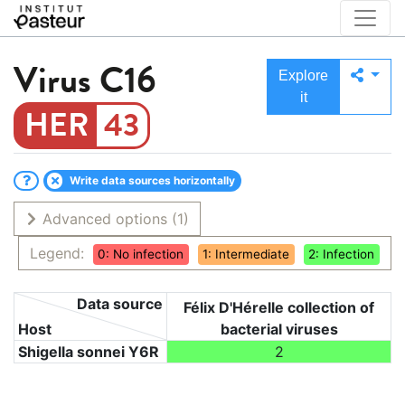
Virus
C16
Explore
it
43
Write data sources horizontally
Advanced options
(1)
Legend:
0: No infection
1: Intermediate
2: Infection
Data source
Félix D'Hérelle collection of
Host
bacterial viruses
Shigella sonnei Y6R
2