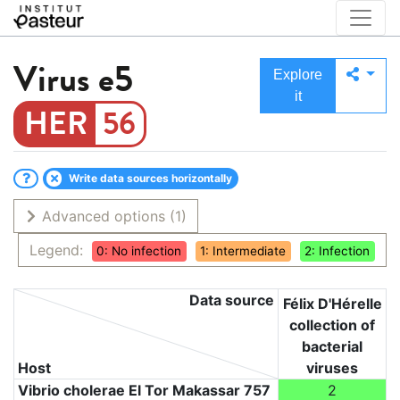
Virus
e5
Explore
it
56
Write data sources horizontally
Advanced options
(1)
Legend:
0: No infection
1: Intermediate
2: Infection
Data source
Félix D'Hérelle
collection of
bacterial
Host
viruses
Vibrio cholerae El Tor Makassar 757
2