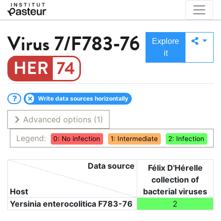
Virus
7/F783-76
Explore
it
74
Write data sources horizontally
Advanced options
(1)
Legend:
0: No infection
1: Intermediate
2: Infection
Data source
Félix D'Hérelle
collection of
Host
bacterial viruses
Yersinia enterocolitica F783-76
2