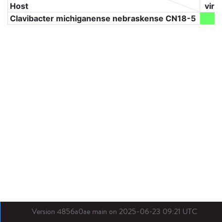
Host
viru
Clavibacter michiganense nebraskense CN18-5
2
Version 4856a0ae main on 2025-06-23 09:21 UTC