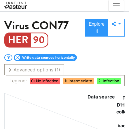
Virus
CON77
Explore
it
90
Write data sources horizontally
Advanced options
(1)
Legend:
0: No infection
1: Intermediate
2: Infection
Data source
Fél
D'Hér
colle
o
bacte