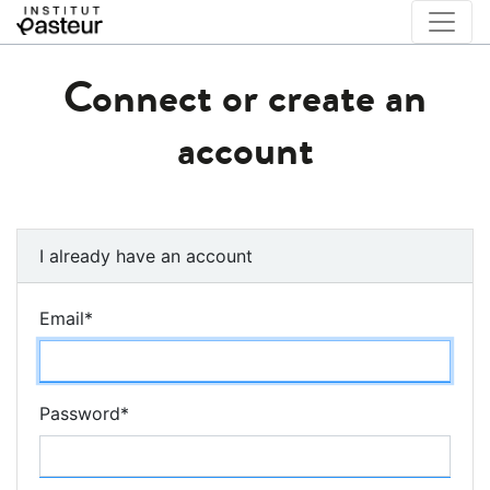
Connect or create an
account
I already have an account
Email
*
Password
*