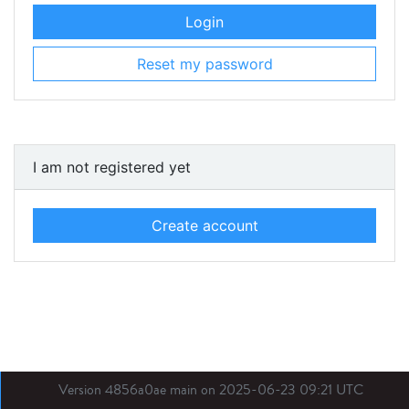
Login
Reset my password
I am not registered yet
Create account
Version 4856a0ae main on 2025-06-23 09:21 UTC