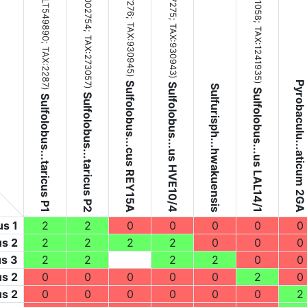
(NC_002754;
(NZ_LT549890;
TAX:930945
TAX:930943
TAX:1241935
TAX:273057
TAX:2287
)
)
Pyrobaculu...aticum 2GA
Sulfolobus...cus REY15A
)
Sulfolobus...us HVE10/4
Sulfurisph...hwakuensis
)
)
Sulfolobus...us LAL14/1
Sulfolobus...taricus P2
Sulfolobus...taricus P1
us 1
2
2
0
0
0
0
0
us 2
2
2
2
2
0
0
0
us 3
2
2
2
2
0
0
us 2
0
0
0
0
0
2
0
us 2
0
0
0
0
0
0
2