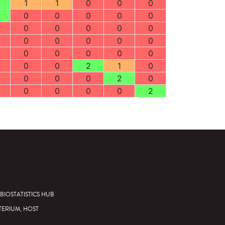
1
1
0
0
0
0
0
0
0
0
0
0
0
0
0
0
0
0
0
0
0
0
0
0
0
0
0
2
1
0
0
0
0
2
0
0
0
0
0
2
BIOSTATISTICS HUB
TERIUM, HOST