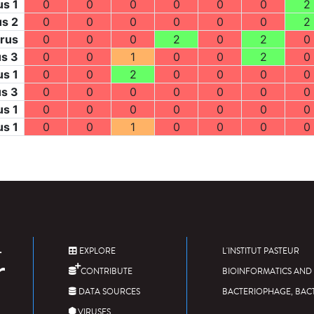
us 1
0
0
0
0
0
0
2
us 2
0
0
0
0
0
0
2
irus
0
0
0
2
0
2
0
us 3
0
0
1
0
0
2
0
us 1
0
0
2
0
0
0
0
us 3
0
0
0
0
0
0
0
us 1
0
0
0
0
0
0
0
us 1
0
0
1
0
0
0
0
EXPLORE
L'INSTITUT PASTEUR
CONTRIBUTE
BIOINFORMATICS AND 
DATA SOURCES
BACTERIOPHAGE, BAC
VIRUSES