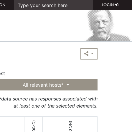
ON
LOGIN
st
All relevant hosts*
t/data source has responses associated with
at least one of the selected elements.
(CP003316;