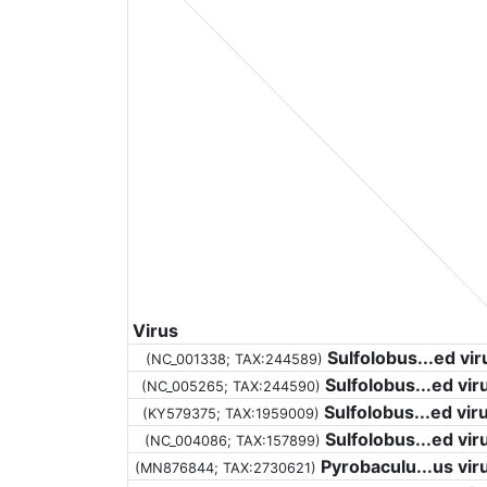
Virus
Sulfolobus...ed vir
(NC_001338;
TAX:244589
)
Sulfolobus...ed vir
(NC_005265;
TAX:244590
)
Sulfolobus...ed vir
(KY579375;
TAX:1959009
)
Sulfolobus...ed vir
(NC_004086;
TAX:157899
)
Pyrobaculu...us vir
(MN876844;
TAX:2730621
)