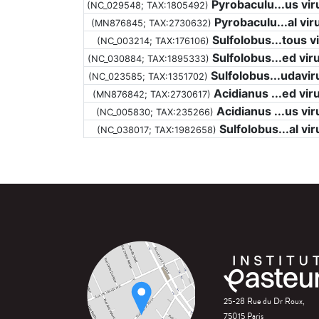
Pyrobaculu...us vir
(NC_029548;
TAX:1805492
)
Pyrobaculu...al vir
(MN876845;
TAX:2730632
)
Sulfolobus...tous v
(NC_003214;
TAX:176106
)
Sulfolobus...ed vir
(NC_030884;
TAX:1895333
)
Sulfolobus...udavir
(NC_023585;
TAX:1351702
)
Acidianus ...ed vir
(MN876842;
TAX:2730617
)
Acidianus ...us vir
(NC_005830;
TAX:235266
)
Sulfolobus...al vir
(NC_038017;
TAX:1982658
)
25-28 Rue du Dr Roux,
75015 Paris