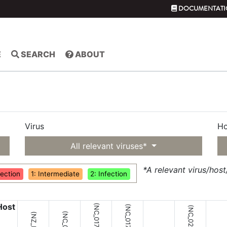
DOCUMENTATI
E
SEARCH
ABOUT
Virus
Ho
All relevant viruses*
*A relevant virus/hos
fection
1: Intermediate
2: Infection
Host
(NC_017276;
(NC_017275;
(NC_021058;