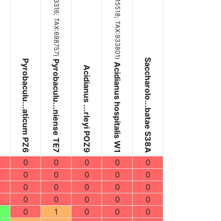
(NC_015518;
TAX:698757
TAX:933801
)
)
Saccharolo...batae S38A
Pyrobaculu...aticum PZ6
Pyrobaculu...niense TE7
Acidianus hospitalis W1
Acidianus ...rleyi POZ9
0
0
0
0
0
0
0
0
0
0
0
0
0
0
0
0
0
0
0
0
0
1
0
0
0