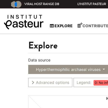
VIRAL HOST RANGE DB
L'INSTITUT PASTEUR
EXPLORE
CONTRIBUT
Explore
Data source
Hyperthermophilic archaeal viruses
Advanced options
Legend:
0: No in