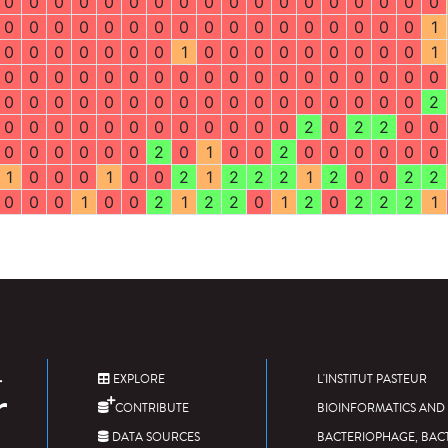
0
0
0
0
0
0
0
0
0
0
0
0
0
0
0
0
0
0
0
0
0
0
0
0
0
0
0
0
0
0
0
0
0
0
0
1
0
0
0
0
0
0
0
1
0
0
0
0
0
0
0
0
0
1
0
0
0
0
0
0
0
0
0
0
0
0
0
0
0
0
0
0
0
0
0
0
0
0
0
0
0
0
0
0
0
0
0
0
0
2
0
0
0
0
0
0
0
0
0
0
0
0
2
0
2
2
0
0
0
0
0
0
0
0
2
0
1
0
0
2
0
0
0
0
0
0
1
0
0
0
1
0
0
2
1
2
2
2
1
2
0
0
2
2
0
0
0
1
0
0
2
1
2
2
0
1
2
0
2
2
2
1
EXPLORE
L'INSTITUT PASTEUR
CONTRIBUTE
BIOINFORMATICS AND 
DATA SOURCES
BACTERIOPHAGE, BAC