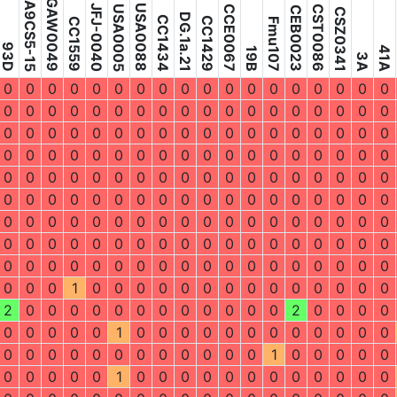
DGA9CS5-15
GAW0049
JFJ-0040
USA0088
USA0005
CCE0067
CST0086
CEB0023
CSZ0341
DG.1a.21
CC1434
CC1429
CC1559
Fmu107
93D
41A
19B
3A
0
0
0
0
0
0
0
0
0
0
0
0
0
0
0
0
0
0
0
0
0
0
0
0
0
0
0
0
0
0
0
0
0
0
0
0
0
0
0
0
0
0
0
0
0
0
0
0
0
0
0
0
0
0
0
0
0
0
0
0
0
0
0
0
0
0
0
0
0
0
0
0
0
0
0
0
0
0
0
0
0
0
0
0
0
0
0
0
0
0
0
0
0
0
0
0
0
0
0
0
0
0
0
0
0
0
0
0
0
0
0
0
0
0
0
0
0
0
0
0
0
0
0
0
0
0
0
0
0
0
0
0
0
0
0
0
0
0
0
0
0
0
0
0
0
0
0
0
0
0
0
0
0
0
0
0
0
0
0
0
0
0
0
0
0
1
0
0
0
0
0
0
0
0
0
0
0
0
0
0
2
0
0
0
0
0
0
0
0
0
0
0
0
2
0
0
0
0
0
0
0
0
0
1
0
0
0
0
0
0
0
0
0
0
0
0
0
0
0
0
0
0
0
0
0
0
0
0
1
0
0
0
0
0
0
0
0
0
0
1
0
0
0
0
0
0
0
0
0
0
0
0