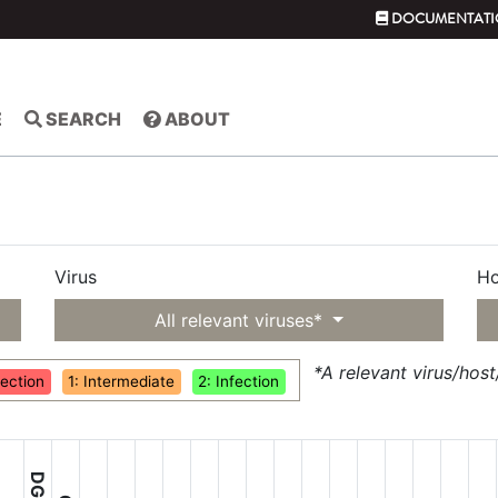
DOCUMENTATI
E
SEARCH
ABOUT
Virus
Ho
yringae
All relevant viruses*
*A relevant virus/hos
fection
1: Intermediate
2: Infection