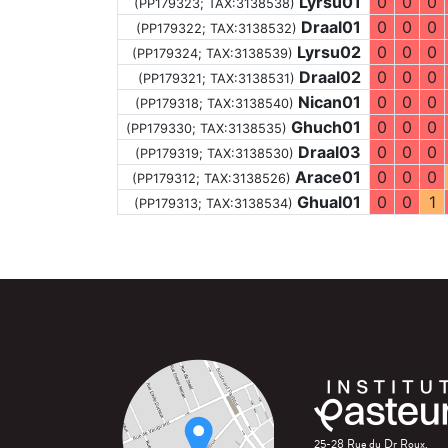
Lyrsu01
0
0
0
(PP179323;
TAX:3138538
)
Draal01
0
0
0
(PP179322;
TAX:3138532
)
Lyrsu02
0
0
0
(PP179324;
TAX:3138539
)
Draal02
0
0
0
(PP179321;
TAX:3138531
)
Nican01
0
0
0
(PP179318;
TAX:3138540
)
Ghuch01
0
0
0
(PP179330;
TAX:3138535
)
Draal03
0
0
0
(PP179319;
TAX:3138530
)
Arace01
0
0
0
(PP179312;
TAX:3138526
)
Ghual01
0
0
1
(PP179313;
TAX:3138534
)
25-28 Rue du Dr Roux,