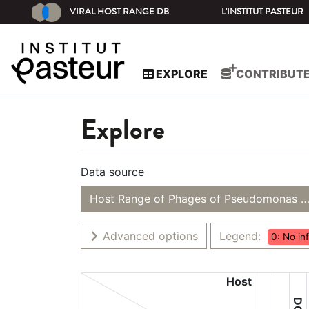
VIRAL HOST RANGE DB
L'INSTITUT PASTEUR
EXPLORE
CONTRIBUT
Explore
Data source
Host Range of Phages of Pseudomonas s
Advanced options
Legend:
0: No in
Host