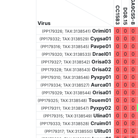
DGA9CS5-8
CC1583
DG8.15
Virus
Orimi01
0
0
0
(PP179326;
TAX:3138541
)
Cygsa01
0
0
0
(PP179332;
TAX:3138529
)
Pavpe01
0
0
0
(PP179316;
TAX:3138545
)
Drael01
0
0
0
(PP179320;
TAX:3138533
)
Orisa03
0
0
0
(PP179327;
TAX:3138542
)
Orisa02
0
0
0
(PP179328;
TAX:3138543
)
Pyxpy01
0
0
0
(PP179310;
TAX:3138546
)
Aurca01
0
0
0
(PP179334;
TAX:3138527
)
Orisa01
0
0
0
(PP179329;
TAX:3138544
)
Touem01
0
0
0
(PP179325;
TAX:3138548
)
Pyxpy02
0
0
0
(PP179311;
TAX:3138547
)
Ulina01
0
0
0
(PP179315;
TAX:3138549
)
Cruim01
0
0
0
(PP179333;
TAX:3138528
)
Ulitu01
0
0
0
(PP179317;
TAX:3138550
)