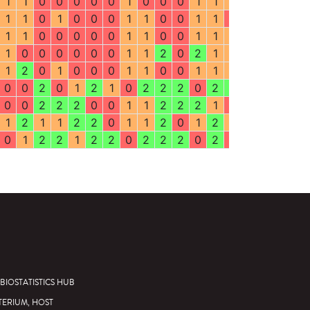
1
1
0
0
0
0
0
1
0
0
0
1
1
1
1
1
2
0
1
1
0
1
0
0
0
1
1
0
0
1
1
0
0
1
2
1
1
1
0
0
0
0
0
1
1
0
0
1
1
1
1
1
1
1
1
0
0
0
0
0
0
1
1
2
0
2
1
1
0
2
2
1
1
2
0
1
0
0
0
1
1
0
0
1
1
1
1
1
2
1
0
0
2
0
1
2
1
0
2
2
2
0
2
2
2
0
0
0
0
0
2
2
2
0
0
1
1
2
2
2
1
0
0
1
2
1
1
2
1
1
2
2
0
1
1
2
0
1
2
1
2
2
2
1
0
1
2
2
1
2
2
0
2
2
2
0
2
0
0
2
1
2
BIOSTATISTICS HUB
TERIUM, HOST