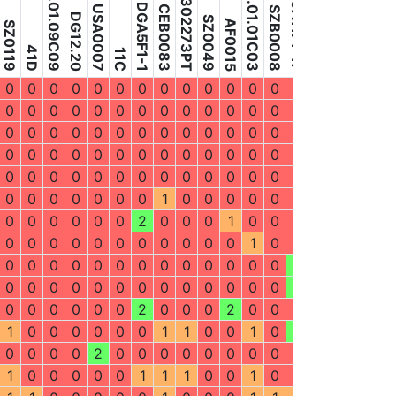
MAFF302273PT
P3.01.09C09
P4.01.01C03
DGA11F1-17
DGA11F1-15
DGA5F1-1
USA0007
CEB0083
USA0087
SZB0008
GAB0016
DG12.20
SZ0049
AF0015
SZ0119
41D
11C
7C
0
0
0
0
0
0
0
0
0
0
0
0
0
0
0
0
0
0
0
0
0
0
0
0
0
0
0
0
0
0
0
0
0
0
0
0
0
0
0
0
0
0
0
0
0
0
0
0
0
0
0
0
0
0
0
0
0
0
0
0
0
0
0
0
0
0
0
0
0
0
0
0
0
0
0
0
0
0
0
0
0
0
0
0
0
0
0
0
0
2
0
0
0
0
0
0
0
1
0
0
0
0
0
0
0
0
0
2
0
0
0
0
0
0
2
0
0
0
1
0
0
0
0
0
0
0
0
0
0
0
0
0
0
0
0
0
0
1
0
0
0
0
0
0
0
0
0
0
0
0
0
0
0
0
0
0
0
2
2
0
0
2
0
0
0
0
0
0
0
0
0
0
0
0
0
2
2
0
0
2
0
0
0
0
0
0
2
0
0
0
2
0
0
0
0
0
0
0
1
0
0
0
0
0
0
1
1
0
0
1
0
2
1
0
1
1
0
0
0
0
2
0
0
0
0
0
0
0
0
0
0
2
0
1
1
0
0
0
0
0
1
1
1
0
0
1
0
0
1
0
1
1