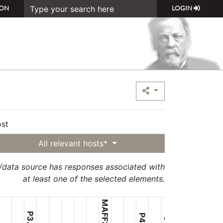
ON
LOGIN
st
All relevant hosts*
t/data source has responses associated with
at least one of the selected elements.