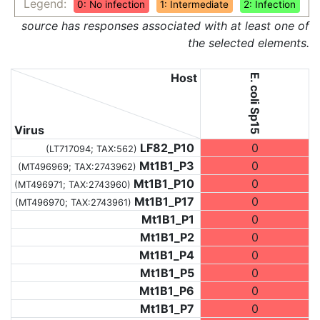
Legend:
0: No infection
1: Intermediate
2: Infection
source has responses associated with at least one of
the selected elements.
Host
E. coli Sp15
Virus
LF82_P10
0
(LT717094;
TAX:562
)
Mt1B1_P3
0
(MT496969;
TAX:2743962
)
Mt1B1_P10
0
(MT496971;
TAX:2743960
)
Mt1B1_P17
0
(MT496970;
TAX:2743961
)
Mt1B1_P1
0
Mt1B1_P2
0
Mt1B1_P4
0
Mt1B1_P5
0
Mt1B1_P6
0
Mt1B1_P7
0