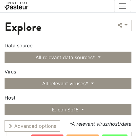
Explore
Data source
All relevant data sources*
Virus
All relevant viruses*
Host
E. coli Sp15
*A relevant virus/host/data
Advanced options