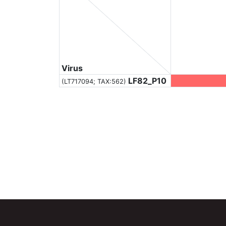
Virus
LF82_P10
(LT717094;
TAX:562
)