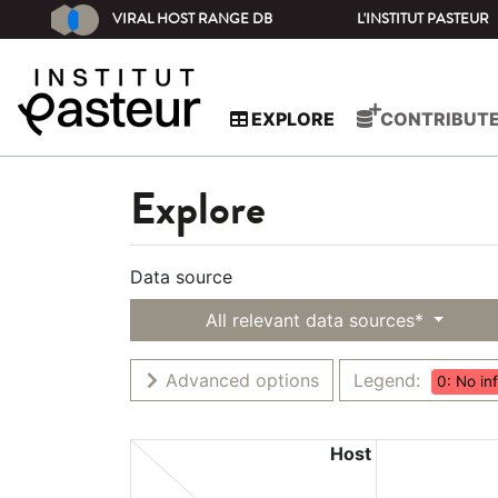
VIRAL HOST RANGE DB
L'INSTITUT PASTEUR
EXPLORE
CONTRIBUT
Explore
Data source
All relevant data sources*
Advanced options
Legend:
0: No in
Host