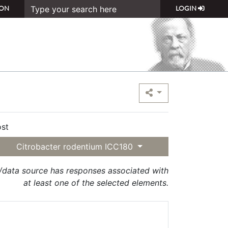
ON
LOGIN
st
Citrobacter rodentium ICC180
t/data source has responses associated with
at least one of the selected elements.