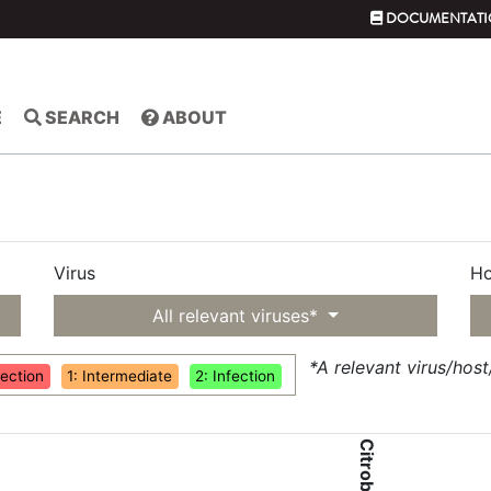
DOCUMENTATI
E
SEARCH
ABOUT
Virus
Ho
All relevant viruses*
*A relevant virus/hos
fection
1: Intermediate
2: Infection