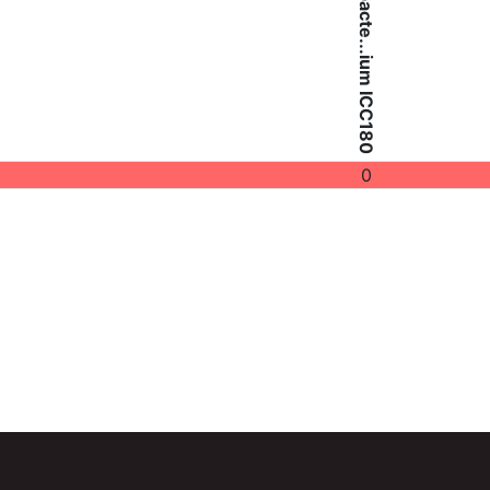
Citrobacte...ium ICC180
0