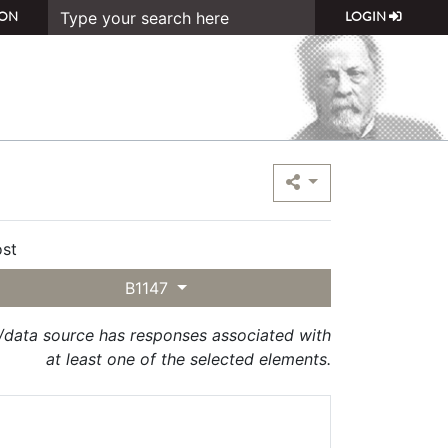
ON
LOGIN
st
B1147
t/data source has responses associated with
at least one of the selected elements.