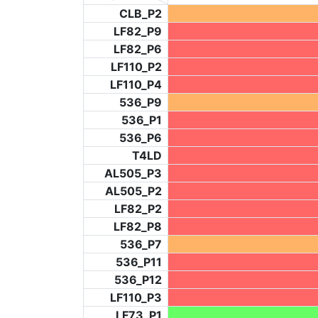
CLB_P2
LF82_P9
LF82_P6
LF110_P2
LF110_P4
536_P9
536_P1
536_P6
T4LD
AL505_P3
AL505_P2
LF82_P2
LF82_P8
536_P7
536_P11
536_P12
LF110_P3
LF73_P1