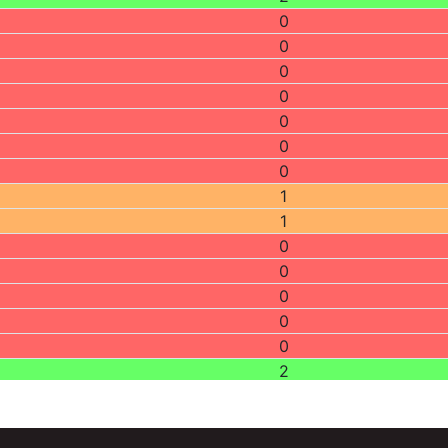
0
0
0
0
0
0
0
1
1
0
0
0
0
0
2
0
0
0