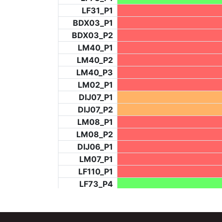
LF31_P1
BDX03_P1
BDX03_P2
LM40_P1
LM40_P2
LM40_P3
LM02_P1
DIJ07_P1
DIJ07_P2
LM08_P1
LM08_P2
DIJ06_P1
LM07_P1
LF110_P1
LF73_P4
BCH953_P2
BCH953_P4
BCH953_P5