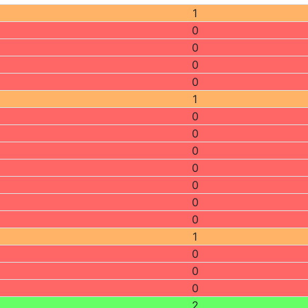
1
0
0
0
0
1
0
0
0
0
0
0
0
1
0
0
0
2