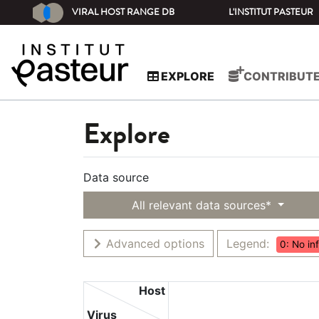
VIRAL HOST RANGE DB
L'INSTITUT PASTEUR
EXPLORE
CONTRIBUT
Explore
Data source
All relevant data sources*
Advanced options
Legend:
0: No in
Host
Virus