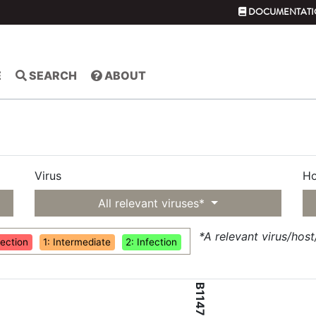
DOCUMENTATI
E
SEARCH
ABOUT
Virus
Ho
All relevant viruses*
*A relevant virus/hos
fection
1: Intermediate
2: Infection
B1147