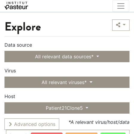
Explore
Data source
All relevant data sources*
Virus
All relevant viruses*
Host
Patient21Clone5
*A relevant virus/host/data
Advanced options