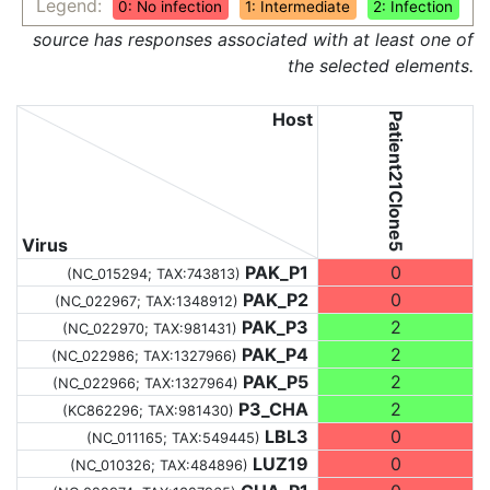
Legend:
0: No infection
1: Intermediate
2: Infection
source has responses associated with at least one of
the selected elements.
Host
Patient21Clone5
Virus
PAK_P1
0
(NC_015294;
TAX:743813
)
PAK_P2
0
(NC_022967;
TAX:1348912
)
PAK_P3
2
(NC_022970;
TAX:981431
)
PAK_P4
2
(NC_022986;
TAX:1327966
)
PAK_P5
2
(NC_022966;
TAX:1327964
)
P3_CHA
2
(KC862296;
TAX:981430
)
LBL3
0
(NC_011165;
TAX:549445
)
LUZ19
0
(NC_010326;
TAX:484896
)