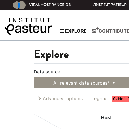
VIRAL HOST RANGE DB
L'INSTITUT PASTEUR
EXPLORE
CONTRIBUT
Explore
Data source
All relevant data sources*
Advanced options
Legend:
0: No in
Host