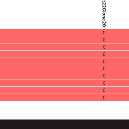
Patient22Clone20
0
0
0
0
0
0
0
0
0
0