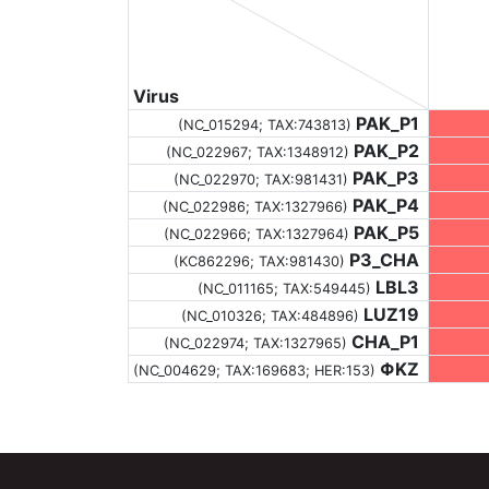
Virus
PAK_P1
(NC_015294;
TAX:743813
)
PAK_P2
(NC_022967;
TAX:1348912
)
PAK_P3
(NC_022970;
TAX:981431
)
PAK_P4
(NC_022986;
TAX:1327966
)
PAK_P5
(NC_022966;
TAX:1327964
)
P3_CHA
(KC862296;
TAX:981430
)
LBL3
(NC_011165;
TAX:549445
)
LUZ19
(NC_010326;
TAX:484896
)
CHA_P1
(NC_022974;
TAX:1327965
)
ΦKZ
(NC_004629;
TAX:169683
; HER:153)