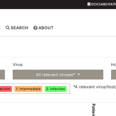
DOCUMENTATI
E
SEARCH
ABOUT
Virus
Ho
All relevant viruses*
*A relevant virus/hos
fection
1: Intermediate
2: Infection