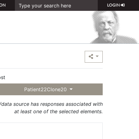
ON
LOGIN
st
Patient22Clone20
t/data source has responses associated with
at least one of the selected elements.