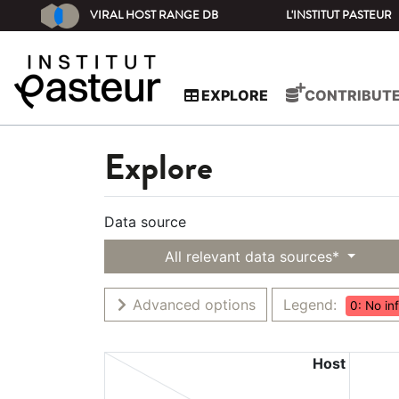
VIRAL HOST RANGE DB
L'INSTITUT PASTEUR
EXPLORE
CONTRIBUT
Explore
Data source
All relevant data sources*
Advanced options
Legend:
0: No in
Host