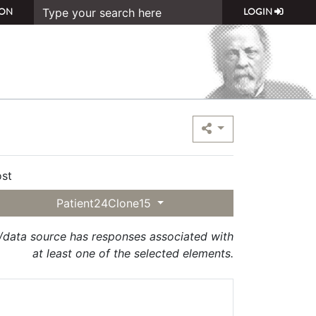
ON
LOGIN
st
Patient24Clone15
t/data source has responses associated with
at least one of the selected elements.