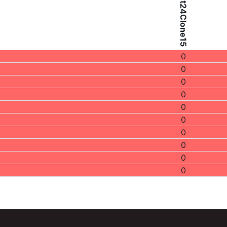
Patient24Clone15
0
0
0
0
0
0
0
0
0
0