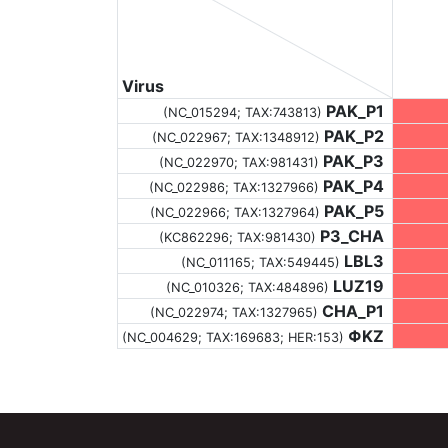
Virus
PAK_P1
(NC_015294;
TAX:743813
)
PAK_P2
(NC_022967;
TAX:1348912
)
PAK_P3
(NC_022970;
TAX:981431
)
PAK_P4
(NC_022986;
TAX:1327966
)
PAK_P5
(NC_022966;
TAX:1327964
)
P3_CHA
(KC862296;
TAX:981430
)
LBL3
(NC_011165;
TAX:549445
)
LUZ19
(NC_010326;
TAX:484896
)
CHA_P1
(NC_022974;
TAX:1327965
)
ΦKZ
(NC_004629;
TAX:169683
; HER:153)