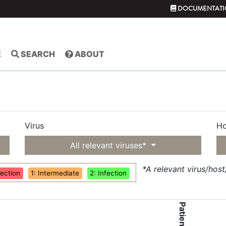
DOCUMENTATI
E
SEARCH
ABOUT
Virus
Ho
All relevant viruses*
*A relevant virus/hos
fection
1: Intermediate
2: Infection