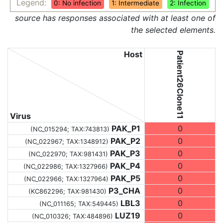
Legend:
0: No infection
1: Intermediate
2: Infection
source has responses associated with at least one of
the selected elements.
Host
Patient26Clone11
Virus
PAK_P1
0
(NC_015294;
TAX:743813
)
PAK_P2
0
(NC_022967;
TAX:1348912
)
PAK_P3
0
(NC_022970;
TAX:981431
)
PAK_P4
0
(NC_022986;
TAX:1327966
)
PAK_P5
0
(NC_022966;
TAX:1327964
)
P3_CHA
0
(KC862296;
TAX:981430
)
LBL3
0
(NC_011165;
TAX:549445
)
LUZ19
0
(NC_010326;
TAX:484896
)