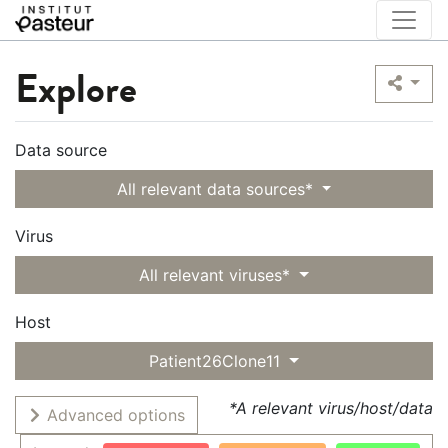
Explore
Data source
All relevant data sources*
Virus
All relevant viruses*
Host
Patient26Clone11
*A relevant virus/host/data
Advanced options