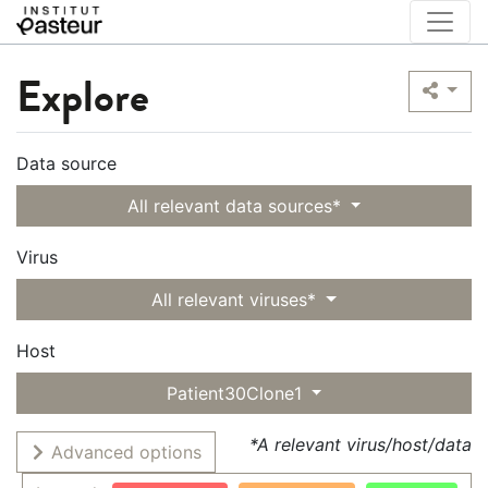
Explore
Data source
All relevant data sources*
Virus
All relevant viruses*
Host
Patient30Clone1
*A relevant virus/host/data
Advanced options