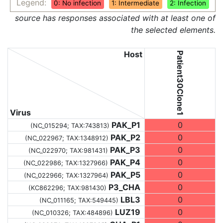
Legend:
0: No infection
1: Intermediate
2: Infection
source has responses associated with at least one of
the selected elements.
Host
Patient30Clone1
Virus
PAK_P1
0
(NC_015294;
TAX:743813
)
PAK_P2
0
(NC_022967;
TAX:1348912
)
PAK_P3
0
(NC_022970;
TAX:981431
)
PAK_P4
0
(NC_022986;
TAX:1327966
)
PAK_P5
0
(NC_022966;
TAX:1327964
)
P3_CHA
0
(KC862296;
TAX:981430
)
LBL3
0
(NC_011165;
TAX:549445
)
LUZ19
0
(NC_010326;
TAX:484896
)