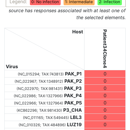
Legend:
0: No infection
1: Intermediate
2: Infection
source has responses associated with at least one of
the selected elements.
Host
Patient34Clone4
Virus
PAK_P1
0
(NC_015294;
TAX:743813
)
PAK_P2
0
(NC_022967;
TAX:1348912
)
PAK_P3
0
(NC_022970;
TAX:981431
)
PAK_P4
0
(NC_022986;
TAX:1327966
)
PAK_P5
0
(NC_022966;
TAX:1327964
)
P3_CHA
0
(KC862296;
TAX:981430
)
LBL3
0
(NC_011165;
TAX:549445
)
LUZ19
0
(NC_010326;
TAX:484896
)