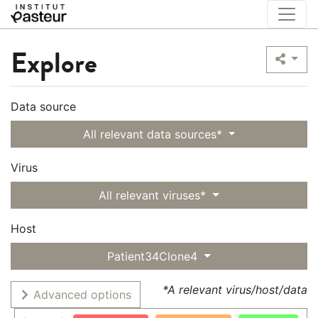
Explore
Data source
All relevant data sources*
Virus
All relevant viruses*
Host
Patient34Clone4
*A relevant virus/host/data
Advanced options