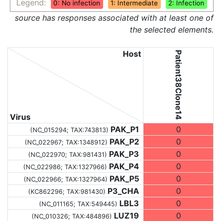
Legend:
0: No infection
1: Intermediate
2: Infection
source has responses associated with at least one of
the selected elements.
Host
Patient38Clone14
Virus
PAK_P1
0
(NC_015294;
TAX:743813
)
PAK_P2
0
(NC_022967;
TAX:1348912
)
PAK_P3
0
(NC_022970;
TAX:981431
)
PAK_P4
0
(NC_022986;
TAX:1327966
)
PAK_P5
0
(NC_022966;
TAX:1327964
)
P3_CHA
0
(KC862296;
TAX:981430
)
LBL3
0
(NC_011165;
TAX:549445
)
LUZ19
0
(NC_010326;
TAX:484896
)