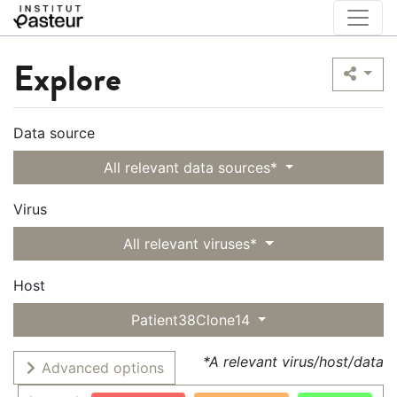
Explore
Data source
All relevant data sources*
Virus
All relevant viruses*
Host
Patient38Clone14
*A relevant virus/host/data
Advanced options