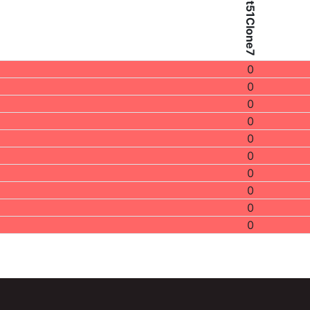
Patient51Clone7
0
0
0
0
0
0
0
0
0
0