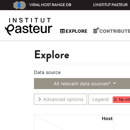
VIRAL HOST RANGE DB
L'INSTITUT PASTEUR
EXPLORE
CONTRIBUT
Explore
Data source
All relevant data sources*
Advanced options
Legend:
0: No in
Host