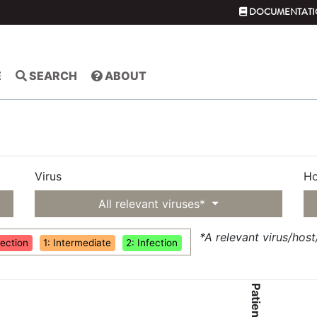
DOCUMENTATI
E
SEARCH
ABOUT
Virus
Ho
All relevant viruses*
*A relevant virus/hos
fection
1: Intermediate
2: Infection