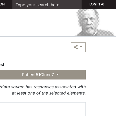
ON
LOGIN
st
Patient51Clone7
t/data source has responses associated with
at least one of the selected elements.