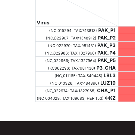
Virus
PAK_P1
(NC_015294;
TAX:743813
)
PAK_P2
(NC_022967;
TAX:1348912
)
PAK_P3
(NC_022970;
TAX:981431
)
PAK_P4
(NC_022986;
TAX:1327966
)
PAK_P5
(NC_022966;
TAX:1327964
)
P3_CHA
(KC862296;
TAX:981430
)
LBL3
(NC_011165;
TAX:549445
)
LUZ19
(NC_010326;
TAX:484896
)
CHA_P1
(NC_022974;
TAX:1327965
)
ΦKZ
(NC_004629;
TAX:169683
; HER:153)