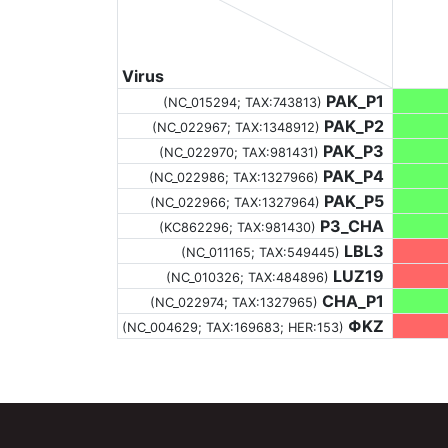
Virus
PAK_P1
(NC_015294;
TAX:743813
)
PAK_P2
(NC_022967;
TAX:1348912
)
PAK_P3
(NC_022970;
TAX:981431
)
PAK_P4
(NC_022986;
TAX:1327966
)
PAK_P5
(NC_022966;
TAX:1327964
)
P3_CHA
(KC862296;
TAX:981430
)
LBL3
(NC_011165;
TAX:549445
)
LUZ19
(NC_010326;
TAX:484896
)
CHA_P1
(NC_022974;
TAX:1327965
)
ΦKZ
(NC_004629;
TAX:169683
; HER:153)