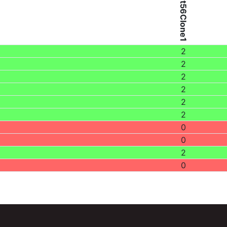
Patient56Clone1
2
2
2
2
2
2
0
0
2
0