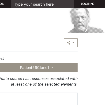
ON
LOGIN
st
Patient56Clone1
t/data source has responses associated with
at least one of the selected elements.