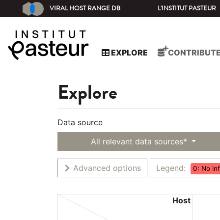
VIRAL HOST RANGE DB
L'INSTITUT PASTEUR
EXPLORE
CONTRIBUT
Explore
Data source
All relevant data sources*
Advanced options
Legend:
0: No in
Host