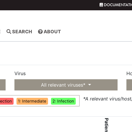
DOCUMENTATI
E
SEARCH
ABOUT
Virus
Ho
All relevant viruses*
*A relevant virus/hos
fection
1: Intermediate
2: Infection