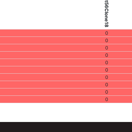
Patient56Clone18
0
0
0
0
0
0
0
0
0
0