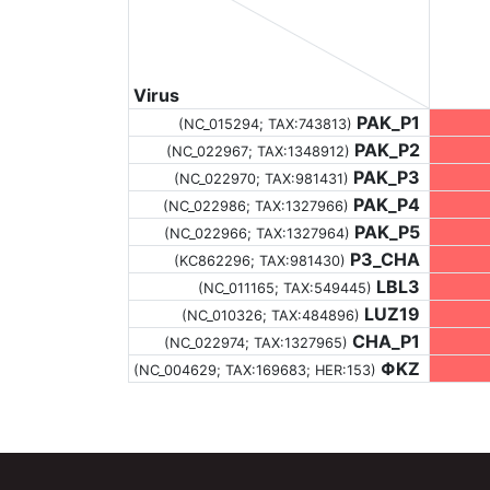
Virus
PAK_P1
(NC_015294;
TAX:743813
)
PAK_P2
(NC_022967;
TAX:1348912
)
PAK_P3
(NC_022970;
TAX:981431
)
PAK_P4
(NC_022986;
TAX:1327966
)
PAK_P5
(NC_022966;
TAX:1327964
)
P3_CHA
(KC862296;
TAX:981430
)
LBL3
(NC_011165;
TAX:549445
)
LUZ19
(NC_010326;
TAX:484896
)
CHA_P1
(NC_022974;
TAX:1327965
)
ΦKZ
(NC_004629;
TAX:169683
; HER:153)