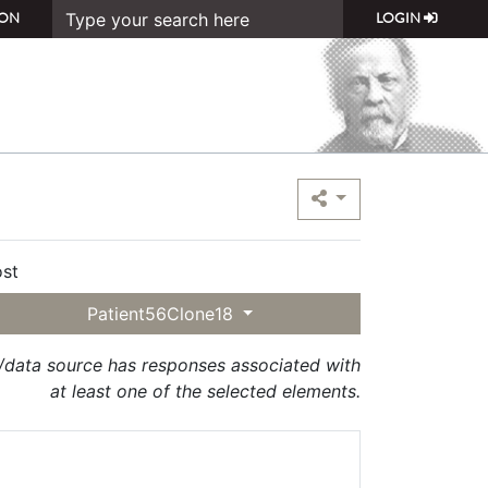
ON
LOGIN
st
Patient56Clone18
t/data source has responses associated with
at least one of the selected elements.