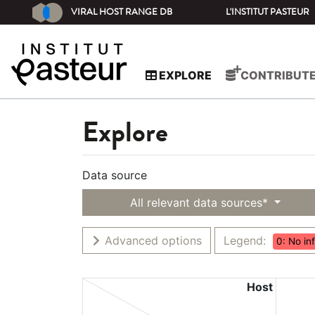
VIRAL HOST RANGE DB
L'INSTITUT PASTEUR
EXPLORE
CONTRIBUT
Explore
Data source
All relevant data sources*
Advanced options
Legend:
0: No in
Host