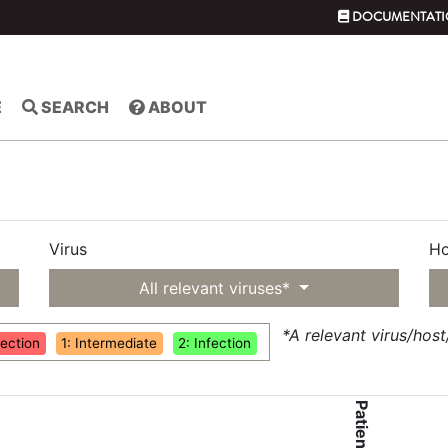
DOCUMENTATI
E
SEARCH
ABOUT
Virus
Ho
All relevant viruses*
*A relevant virus/hos
fection
1: Intermediate
2: Infection