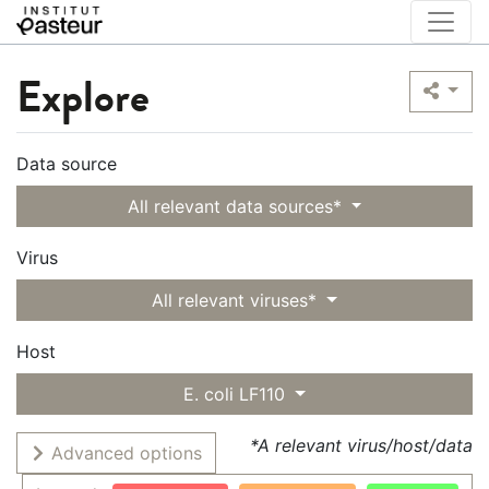
Explore
Data source
All relevant data sources*
Virus
All relevant viruses*
Host
E. coli LF110
*A relevant virus/host/data
Advanced options