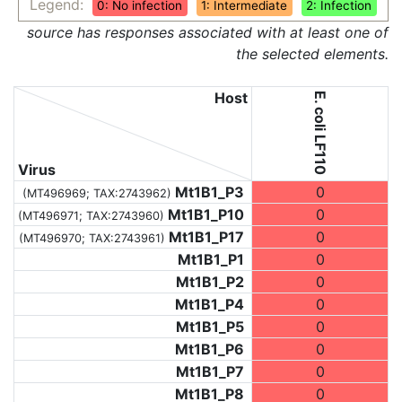
Legend:
0: No infection
1: Intermediate
2: Infection
source has responses associated with at least one of
the selected elements.
Host
E. coli LF110
Virus
Mt1B1_P3
0
(MT496969;
TAX:2743962
)
Mt1B1_P10
0
(MT496971;
TAX:2743960
)
Mt1B1_P17
0
(MT496970;
TAX:2743961
)
Mt1B1_P1
0
Mt1B1_P2
0
Mt1B1_P4
0
Mt1B1_P5
0
Mt1B1_P6
0
Mt1B1_P7
0
Mt1B1_P8
0