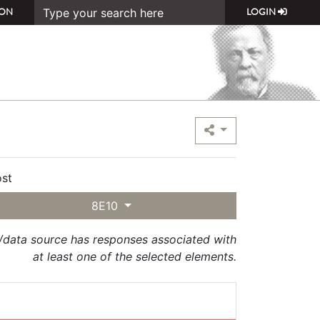
ON
LOGIN
st
8E10
t/data source has responses associated with
at least one of the selected elements.