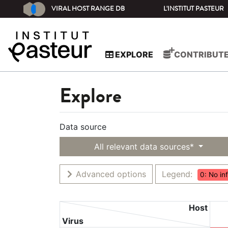
VIRAL HOST RANGE DB
L'INSTITUT PASTEUR
EXPLORE
CONTRIBUT
Explore
Data source
All relevant data sources*
Advanced options
Legend:
0: No in
Host
Virus