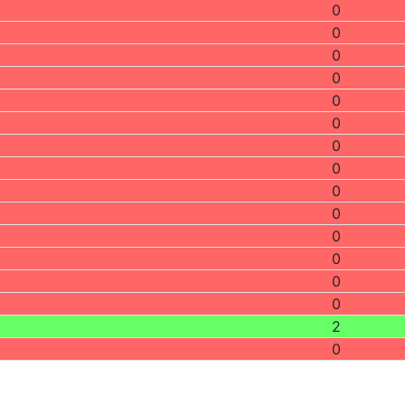
0
0
0
0
0
0
0
0
0
0
0
0
0
0
2
0