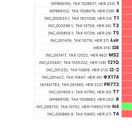
1
(KP869100;
TAX:1508671
; HER:255)
4
(KP869102;
TAX:1508679
; HER:258)
T1
(NC_005833.1;
TAX:1921008
; HER:24)
T3
(NC_003298.1;
TAX:10759
; HER:26)
T5
(NC_005859.1;
TAX:10726
; HER:28)
λvir
(NC_001416;
TAX:10710
; HER:37)
Ω8
(HER:315)
MS2
(NC_001417;
TAX:12022
; HER:462)
121Q
(NC_025447;
TAX:1555202
; HER:128)
I2-2
(NC_001332;
TAX:10869
; HER:213)
ΦX174
(NC_001422;
TAX:10847
; HER:36)
PR772
(AY441783;
TAX:261665
; HER:222)
T7
(NC_001604.1;
TAX:10760
; HER:30)
8
(KP869106;
TAX:1508683
; HER:262)
N4
(NC_008720;
TAX:10752
; HER:119952179)
T4
(NC_000866.4;
TAX:10665
; HER:27)