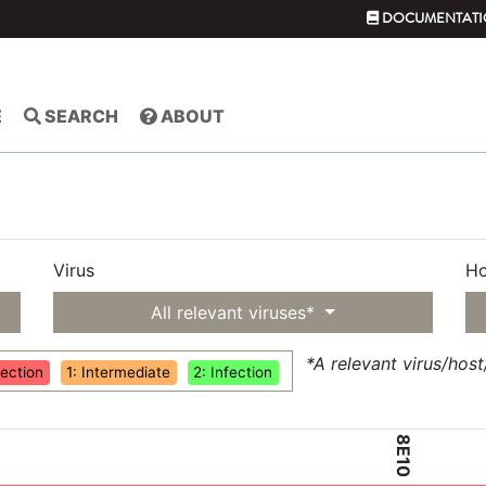
DOCUMENTATI
E
SEARCH
ABOUT
Virus
Ho
All relevant viruses*
*A relevant virus/hos
fection
1: Intermediate
2: Infection
8E10