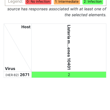
Legend:
0: No infection
1: Intermediate
2: Infection
source has responses associated with at least one of
the selected elements.
Host
Listeria m...enes 10401
Virus
2671
2
(HER:82)