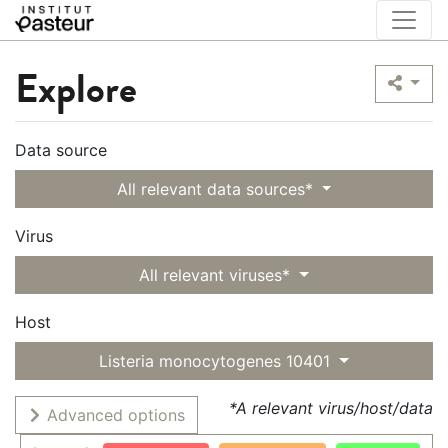
Explore
Data source
All relevant data sources*
Virus
All relevant viruses*
Host
Listeria monocytogenes 10401
*A relevant virus/host/data
Advanced options