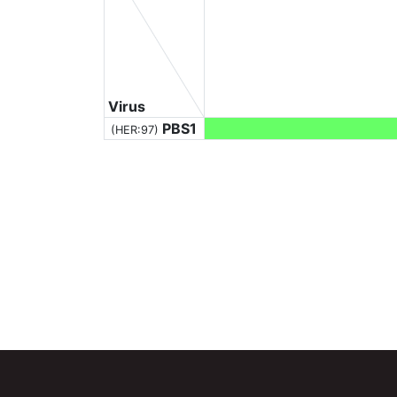
Virus
PBS1
(HER:97)