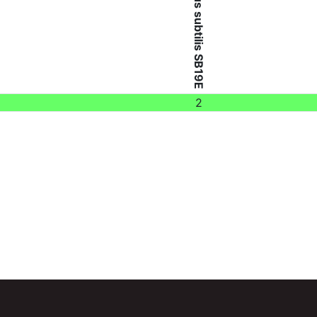
Bacillus subtilis SB19E
2