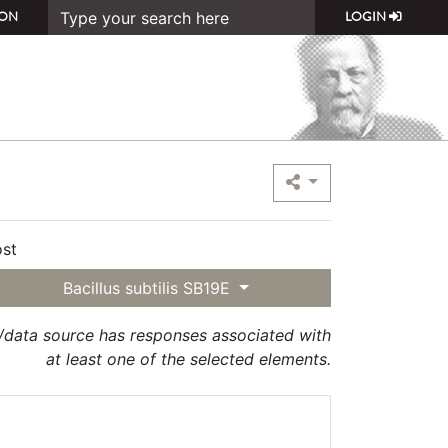
ON
LOGIN
st
Bacillus subtilis SB19E
t/data source has responses associated with
at least one of the selected elements.