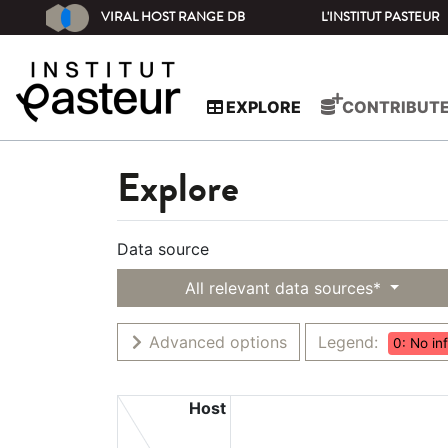
VIRAL HOST RANGE DB
L'INSTITUT PASTEUR
EXPLORE
CONTRIBUT
Explore
Data source
All relevant data sources*
Advanced options
Legend:
0: No in
Host