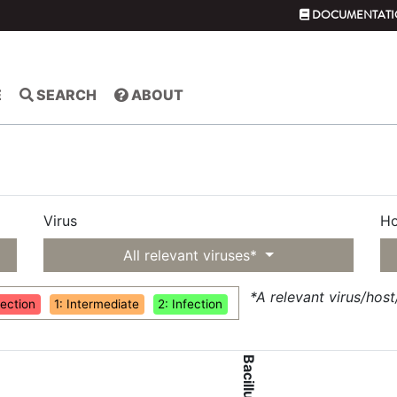
DOCUMENTATI
E
SEARCH
ABOUT
Virus
Ho
All relevant viruses*
*A relevant virus/hos
fection
1: Intermediate
2: Infection