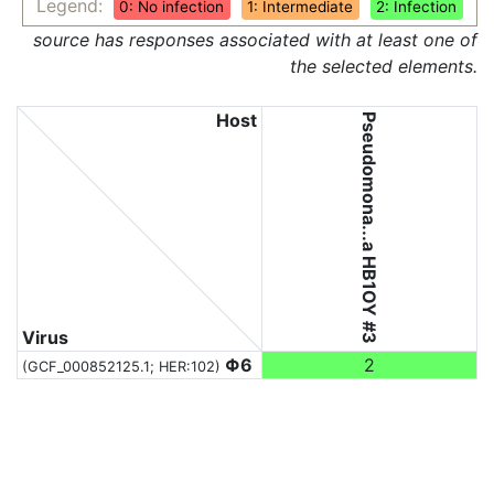
Legend:
0: No infection
1: Intermediate
2: Infection
source has responses associated with at least one of
the selected elements.
Host
Pseudomona...a HB1OY #3
Virus
Φ6
2
(GCF_000852125.1; HER:102)