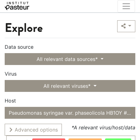
Explore
Data source
All relevant data sources*
Virus
All relevant viruses*
Host
Pseudomonas syringae var. phaseolicola HB1OY #3
*A relevant virus/host/data
Advanced options