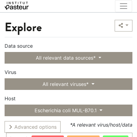
Explore
Data source
All relevant data sources*
Virus
All relevant viruses*
Host
Escherichia coli MUL-B70.1
*A relevant virus/host/data
Advanced options