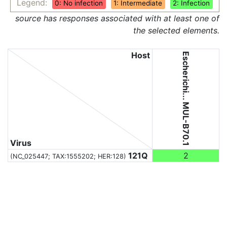
Legend:
0: No infection
1: Intermediate
2: Infection
source has responses associated with at least one of
the selected elements.
Host
Escherichi... MUL-B70.1
Virus
121Q
2
(NC_025447;
TAX:1555202
; HER:128)