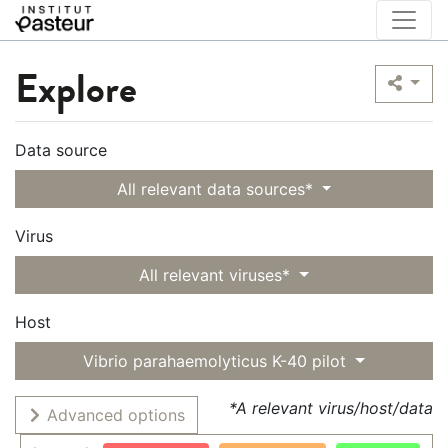
Explore
Data source
All relevant data sources*
Virus
All relevant viruses*
Host
Vibrio parahaemolyticus K-40 pilot
*A relevant virus/host/data
Advanced options