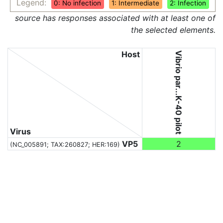
Legend:
0: No infection
1: Intermediate
2: Infection
source has responses associated with at least one of
the selected elements.
Host
Vibrio par...K-40 pilot
Virus
VP5
2
(NC_005891;
TAX:260827
; HER:169)