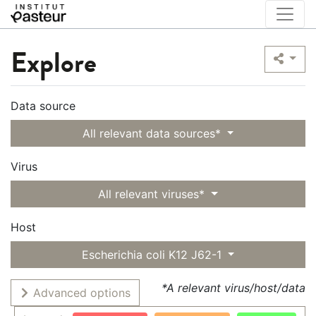
Explore
Data source
All relevant data sources*
Virus
All relevant viruses*
Host
Escherichia coli K12 J62-1
*A relevant virus/host/data
Advanced options