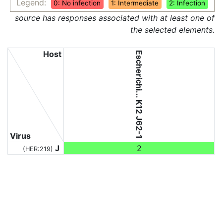
Legend:
0: No infection
1: Intermediate
2: Infection
source has responses associated with at least one of
the selected elements.
Host
Escherichi... K12 J62-1
Virus
J
2
(HER:219)