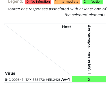
Legend:
0: No infection
1: Intermediate
2: Infection
source has responses associated with at least one of
the selected elements.
Host
Actinomyce...cosus MG-1
Virus
Av-1
2
(NC_009643;
TAX:338473
; HER:242)