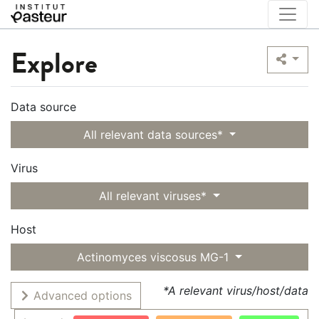
Explore
Data source
All relevant data sources*
Virus
All relevant viruses*
Host
Actinomyces viscosus MG-1
*A relevant virus/host/data
Advanced options