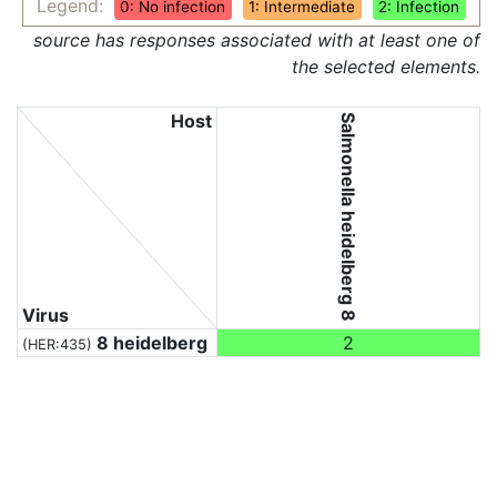
Legend:
0: No infection
1: Intermediate
2: Infection
source has responses associated with at least one of
the selected elements.
Host
Salmonella heidelberg 8
Virus
8 heidelberg
2
(HER:435)