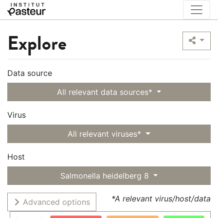
Explore
Data source
All relevant data sources*
Virus
All relevant viruses*
Host
Salmonella heidelberg 8
*A relevant virus/host/data
Advanced options