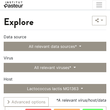
Explore
Data source
All relevant data sources*
Virus
All relevant viruses*
Host
Lactococcus lactis MG1363
*A relevant virus/host/data
Advanced options