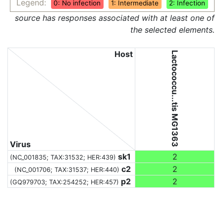
Legend:
0: No infection
1: Intermediate
2: Infection
source has responses associated with at least one of
the selected elements.
Host
Lactococcu...tis MG1363
Virus
sk1
2
(NC_001835;
TAX:31532
; HER:439)
c2
2
(NC_001706;
TAX:31537
; HER:440)
p2
2
(GQ979703;
TAX:254252
; HER:457)