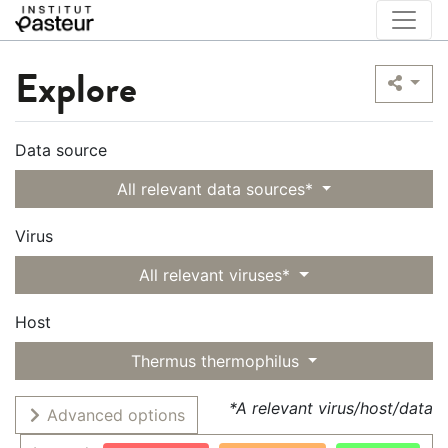
Explore
Data source
All relevant data sources*
Virus
All relevant viruses*
Host
Thermus thermophilus
*A relevant virus/host/data
Advanced options