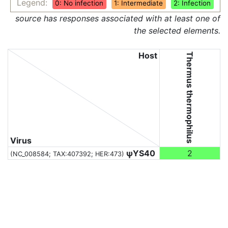
Legend:
0: No infection
1: Intermediate
2: Infection
source has responses associated with at least one of
the selected elements.
Host
Thermus thermophilus
Virus
ψYS40
2
(NC_008584;
TAX:407392
; HER:473)