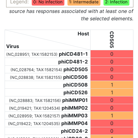
Legend:
0: No infection
1: Intermediate
2: Infection
source has responses associated with at least one of
the selected elements.
Host
CD505
Virus
phiCD481-1
0
(NC_028951;
TAX:1582153
)
phiCD481-2
0
phiCD505
0
(NC_028764;
TAX:1582154
)
phiCD506
0
(NC_028838;
TAX:1582155
)
phiCD508
1
phiCD526
1
phiMMP01
0
(NC_028883;
TAX:1582156
)
phiMMP02
0
(NC_019421;
TAX:1204534
)
phiMMP03
1
(NC_028959;
TAX:1582157
)
phiMMP04
0
(NC_019422;
TAX:1204535
)
phiCD24-2
0