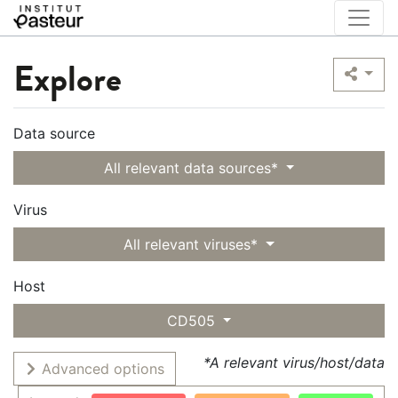
Explore
Data source
All relevant data sources*
Virus
All relevant viruses*
Host
CD505
*A relevant virus/host/data
Advanced options