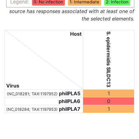
Legend:
0: No infection
1: Intermediate
2: Infection
source has responses associated with at least one of
the selected elements.
Host
S. epidermidis SILDC13
Virus
phiIPLA5
1
(NC_018281;
TAX:1197952
)
phiIPLA6
0
phiIPLA7
1
(NC_018284;
TAX:1197953
)