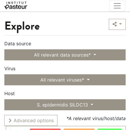
Explore
Data source
All relevant data sources*
Virus
All relevant viruses*
Host
S. epidermidis SILDC13
*A relevant virus/host/data
Advanced options