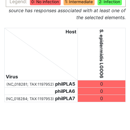
Legend:
0: No infection
1: Intermediate
2: Infection
source has responses associated with at least one of
the selected elements.
Host
S. epidermidis LG006
Virus
phiIPLA5
0
(NC_018281;
TAX:1197952
)
phiIPLA6
0
phiIPLA7
0
(NC_018284;
TAX:1197953
)