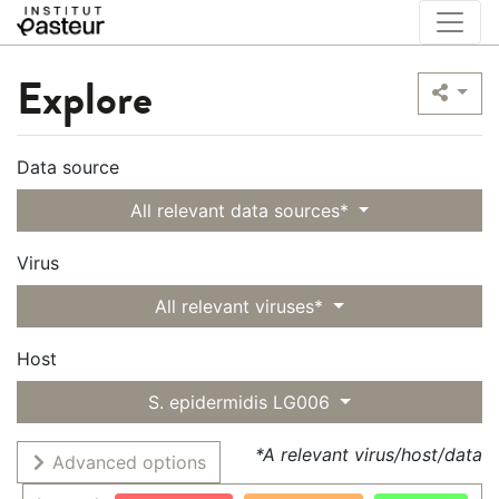
Explore
Data source
All relevant data sources*
Virus
All relevant viruses*
Host
S. epidermidis LG006
*A relevant virus/host/data
Advanced options