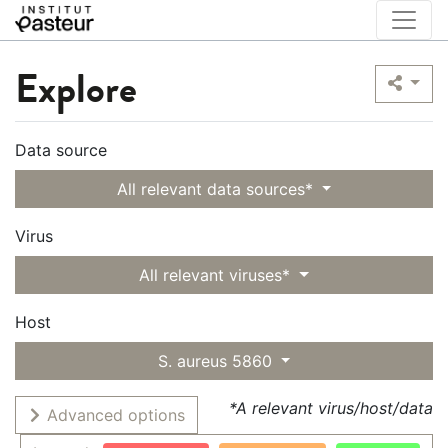
Explore
Data source
All relevant data sources*
Virus
All relevant viruses*
Host
S. aureus 5860
*A relevant virus/host/data
Advanced options