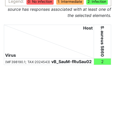
Legend:
0: No infection
1: Intermediate
2: Infection
source has responses associated with at least one of
the selected elements.
Host
S. aureus 5860
Virus
vB_SauM-fRuSau02
2
(MF398190.1;
TAX:2024543
)