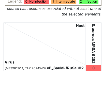
Legend:
0: No infection
1: Intermediate
2: Infection
source has responses associated with at least one of
the selected elements.
Host
S. aureus MRSA 6252
Virus
vB_SauM-fRuSau02
0
(MF398190.1;
TAX:2024543
)