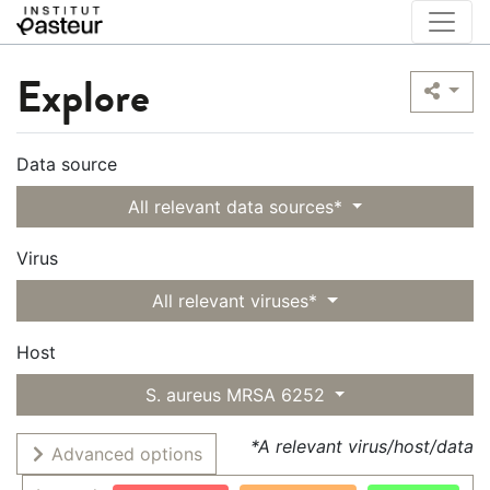
Explore
Data source
All relevant data sources*
Virus
All relevant viruses*
Host
S. aureus MRSA 6252
*A relevant virus/host/data
Advanced options