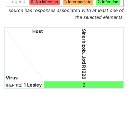
Legend:
0: No infection
1: Intermediate
2: Infection
source has responses associated with at least one of
the selected elements.
Host
Sinorhizob...loti R1220
Virus
1 Lesley
2
(HER:112)