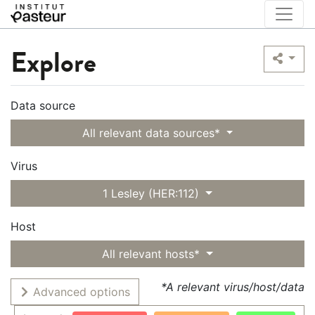
Explore
Data source
All relevant data sources*
Virus
1 Lesley (HER:112)
Host
All relevant hosts*
*A relevant virus/host/data
Advanced options