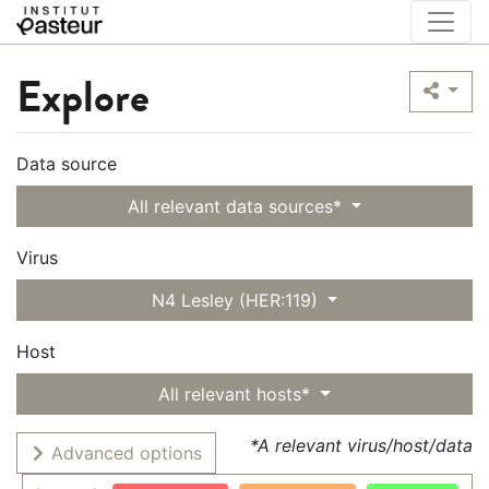
Explore
Data source
All relevant data sources*
Virus
N4 Lesley (HER:119)
Host
All relevant hosts*
*A relevant virus/host/data
Advanced options