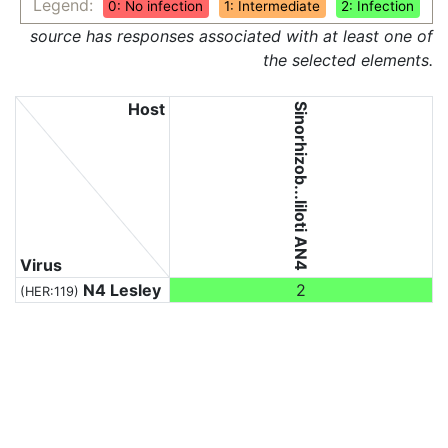
Legend:
0: No infection
1: Intermediate
2: Infection
source has responses associated with at least one of
the selected elements.
Host
Sinorhizob...liloti AN4
Virus
N4 Lesley
2
(HER:119)