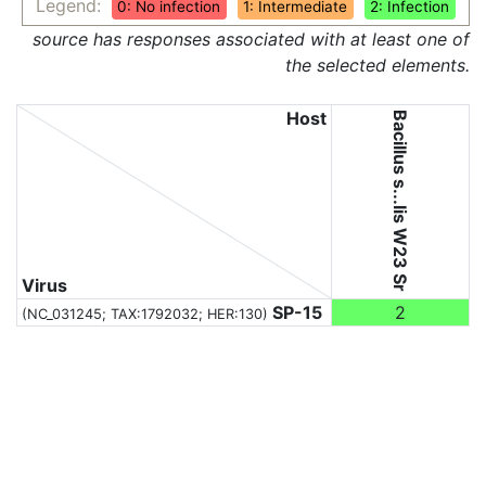
Legend:
0: No infection
1: Intermediate
2: Infection
source has responses associated with at least one of
the selected elements.
Host
Bacillus s...lis W23 Sr
Virus
SP-15
2
(NC_031245;
TAX:1792032
; HER:130)