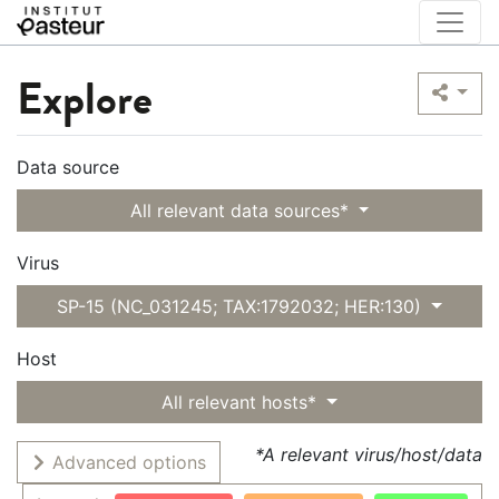
Explore
Data source
All relevant data sources*
Virus
SP-15 (NC_031245; TAX:1792032; HER:130)
Host
All relevant hosts*
*A relevant virus/host/data
Advanced options