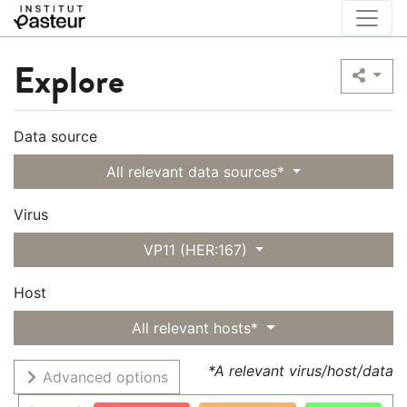
Explore
Data source
All relevant data sources*
Virus
VP11 (HER:167)
Host
All relevant hosts*
*A relevant virus/host/data
Advanced options