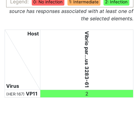
Legend:
0: No infection
1: Intermediate
2: Infection
source has responses associated with at least one of
the selected elements.
Host
Vibrio par...us 3283-61
Virus
VP11
2
(HER:167)