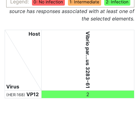
Legend:
0: No infection
1: Intermediate
2: Infection
source has responses associated with at least one of
the selected elements.
Host
Vibrio par...us 3283-61
Virus
VP12
2
(HER:168)