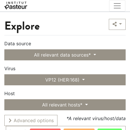
Explore
Data source
All relevant data sources*
Virus
VP12 (HER:168)
Host
All relevant hosts*
*A relevant virus/host/data
Advanced options