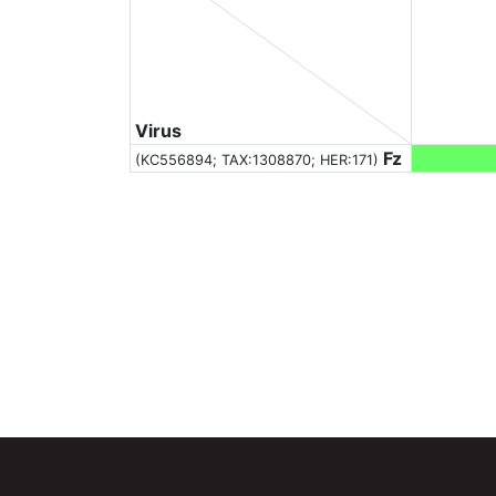
Virus
Fz
(KC556894;
TAX:1308870
; HER:171)