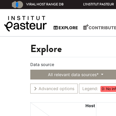
VIRAL HOST RANGE DB
L'INSTITUT PASTEUR
EXPLORE
CONTRIBUT
Explore
Data source
All relevant data sources*
Advanced options
Legend:
0: No in
Host