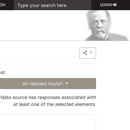
ON
LOGIN
st
All relevant hosts*
t/data source has responses associated with
at least one of the selected elements.