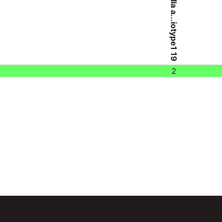
Brucella a...iotype1 19
2