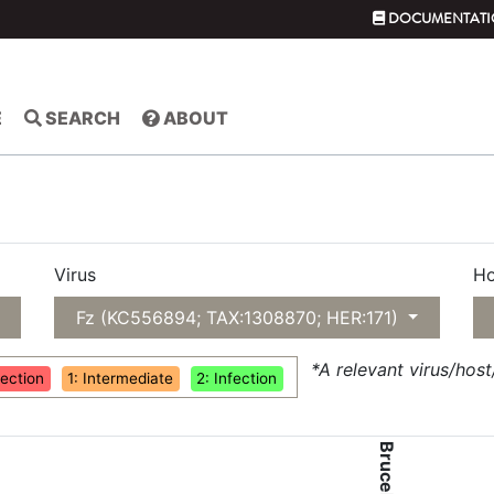
DOCUMENTATI
E
SEARCH
ABOUT
Virus
Ho
Fz (KC556894; TAX:1308870; HER:171)
*A relevant virus/hos
fection
1: Intermediate
2: Infection